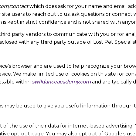
com/contact
which does ask for your name and email addr
site users to reach out to us, ask questions or connect w
n is kept in strict confidence and is not shared with anyon
rd party vendors to communicate with you or for analyt
sclosed with any third party outside of Lost Pet Specialist
device’s browser and are used to help recognize your brow
evice. We make limited use of cookies on this site for co
essible within
swfldanceacademy.com
and are typically d
s may be used to give you useful information through t
f the use of their data for internet-based advertising. 
ative opt-out page. You may also opt out of Google’s use o