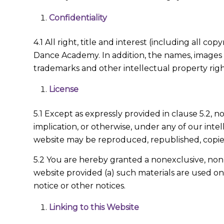
Confidentiality
4.1 All right, title and interest (including all 
Dance Academy. In addition, the names, images a
trademarks and other intellectual property right
License
5.1 Except as expressly provided in clause 5.2, n
implication, or otherwise, under any of our intel
website may be reproduced, republished, copied,
5.2 You are hereby granted a nonexclusive, non-t
website provided (a) such materials are used o
notice or other notices.
Linking to this Website