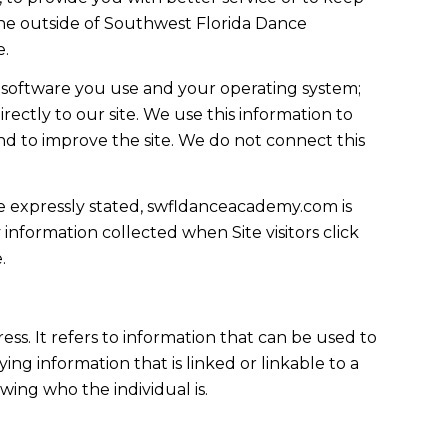
yone outside of Southwest Florida Dance
e.
 software you use and your operating system;
ectly to our site. We use this information to
and to improve the site. We do not connect this
ise expressly stated, swfldanceacademy.com is
 information collected when Site visitors click
.
ress. It refers to information that can be used to
ing information that is linked or linkable to a
owing who the individual is.