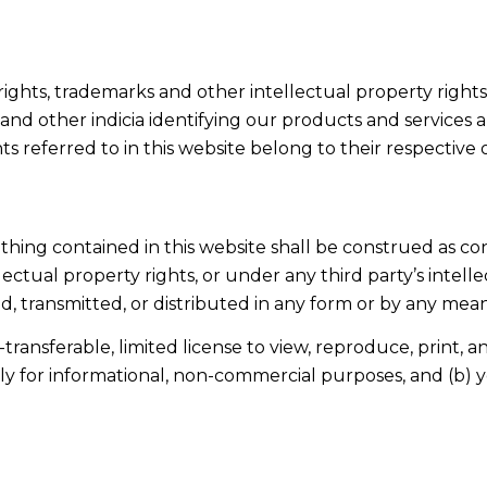
copyrights, trademarks and other intellectual property righ
nd other indicia identifying our products and services ar
s referred to in this website belong to their respective
othing contained in this website shall be construed as con
lectual property rights, or under any third party’s intelle
 transmitted, or distributed in any form or by any means
ransferable, limited license to view, reproduce, print, an
nly for informational, non-commercial purposes, and (b)