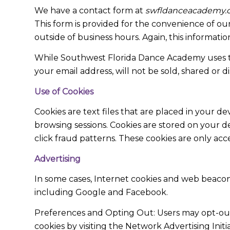
We have a contact form at
swfldanceacademy.
This form is provided for the convenience of our 
outside of business hours. Again, this informatio
While Southwest Florida Dance Academy uses thi
your email address, will not be sold, shared or di
Use of Cookies
Cookies are text files that are placed in your 
browsing sessions. Cookies are stored on your d
click fraud patterns. These cookies are only acc
Advertising
In some cases, Internet cookies and web beacon
including Google and Facebook.
Preferences and Opting Out: Users may opt-out o
cookies by visiting the Network Advertising Initi