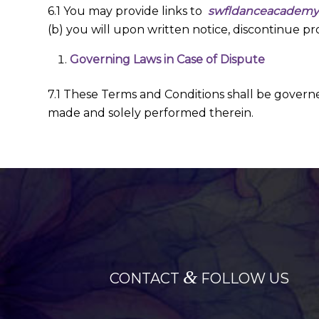
6.1 You may provide links to
swfldanceacadem
(b) you will upon written notice, discontinue pro
Governing Laws in Case of Dispute
7.1 These Terms and Conditions shall be govern
made and solely performed therein.
&
CONTACT
FOLLOW US