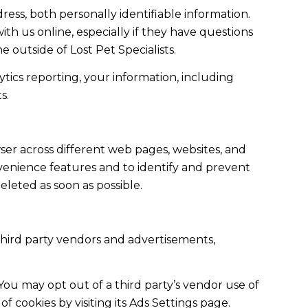
ess, both personally identifiable information.
ith us online, especially if they have questions
e outside of Lost Pet Specialists.
ics reporting, your information, including
s.
ser across different web pages, websites, and
nvenience features and to identify and prevent
eleted as soon as possible.
hird party vendors and advertisements,
You may opt out of a third party’s vendor use of
f cookies by visiting its Ads Settings page.