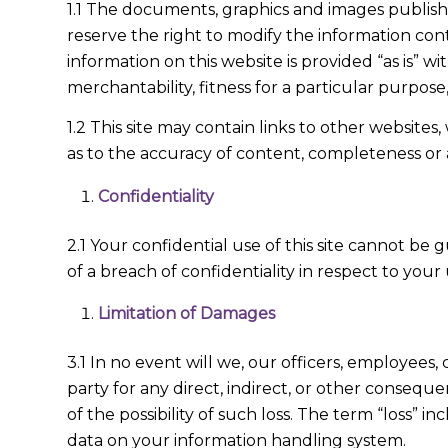
1.1 The documents, graphics and images publis
reserve the right to modify the information cont
information on this website is provided “as is” wi
merchantability, fitness for a particular purpos
1.2 This site may contain links to other websit
as to the accuracy of content, completeness or 
Confidentiality
2.1 Your confidential use of this site cannot be
of a breach of confidentiality in respect to your 
Limitation of Damages
3.1 In no event will we, our officers, employees, c
party for any direct, indirect, or other conseque
of the possibility of such loss. The term “loss” i
data on your information handling system.