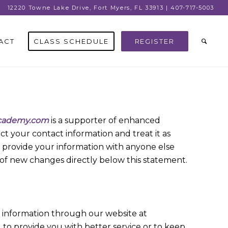
12220 Towne Lake Drive, Fort Myers, FL 33913 | 407-717-5003
ACT
CLASS SCHEDULE
REGISTER
cademy.com
is a supporter of enhanced
t your contact information and treat it as
ise provide your information with anyone else
te of new changes directly below this statement.
s information through our website at
 to provide you with better service or to keep