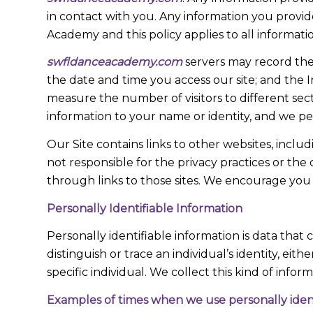
in contact with you. Any information you provid
Academy and this policy applies to all informatio
swfldanceacademy.com
servers may record the
the date and time you access our site; and the I
measure the number of visitors to different sect
information to your name or identity, and we per
Our Site contains links to other websites, incl
not responsible for the privacy practices or the 
through links to those sites. We encourage you t
Personally Identifiable Information
Personally identifiable information is data that 
distinguish or trace an individual’s identity, ei
specific individual. We collect this kind of info
Examples of times when we use personally ident