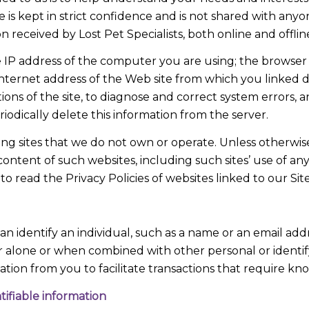
e is kept in strict confidence and is not shared with an
n received by Lost Pet Specialists, both online and offlin
 IP address of the computer you are using; the browser
nternet address of the Web site from which you linked dir
ions of the site, to diagnose and correct system errors, 
iodically delete this information from the server.
uding sites that we do not own or operate. Unless otherw
content of such websites, including such sites’ use of any
o read the Privacy Policies of websites linked to our Site
can identify an individual, such as a name or an email add
ther alone or when combined with other personal or identify
rmation from you to facilitate transactions that require kn
ifiable information