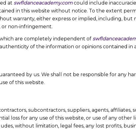
hed at
swfldanceacademy.com
could include inaccuracies
ained in this website without notice. To the extent perm
thout warranty, either express or implied, including, but 
e, or non-infringement.
es, which are completely independent of
swfldanceacade
authenticity of the information or opinions contained in 
 guaranteed by us. We shall not be responsible for any ha
use of this website.
ontractors, subcontractors, suppliers, agents, affiliates, s
ntial loss for any use of this website, or use of any other
ncludes, without limitation, legal fees, any lost profits, b