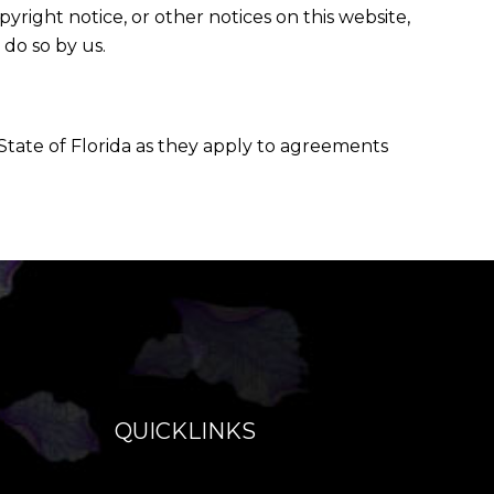
right notice, or other notices on this website,
 do so by us.
State of Florida as they apply to agreements
QUICKLINKS