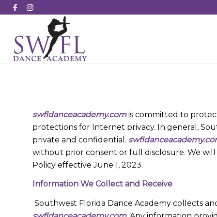
swfldanceacademy.com
is committed to protecti
protections for Internet privacy. In general, S
private and confidential.
swfldanceacademy.c
without prior consent or full disclosure. We wil
Policy effective June 1, 2023.
Information We Collect and Receive
Southwest Florida Dance Academy collects and 
swfldanceacademy.com
. Any information provi