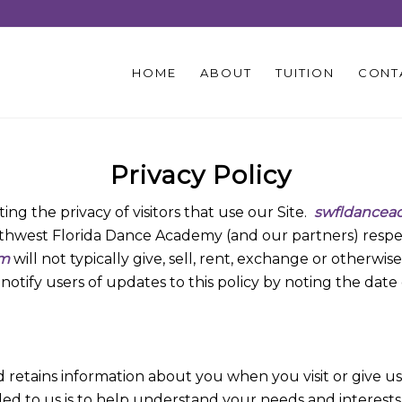
HOME
ABOUT
TUITION
CONT
Privacy Policy
ng the privacy of visitors that use our Site.
swfldancea
outhwest Florida Dance Academy (and our partners) respec
om
will not typically give, sell, rent, exchange or otherw
l notify users of updates to this policy by noting the da
retains information about you when you visit or give u
ded to us is to help understand your needs and interests,