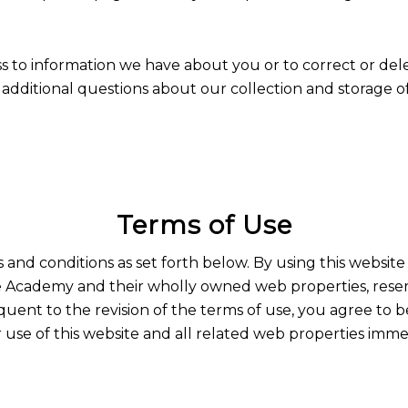
ss to information we have about you or to correct or del
dditional questions about our collection and storage of 
Terms of Use
s and conditions as set forth below. By using this websit
 Academy and their wholly owned web properties, reserve
quent to the revision of the terms of use, you agree to 
use of this website and all related web properties imme