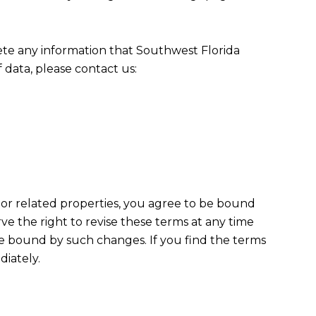
ete any information that Southwest Florida
data, please contact us:
e or related properties, you agree to be bound
 the right to revise these terms at any time
be bound by such changes. If you find the terms
diately.