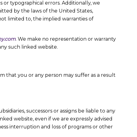
 or typographical errors. Additionally, we
itted by the laws of the United States,
not limited to, the implied warranties of
my.com
. We make no representation or warranty
any such linked website.
rm that you or any person may suffer as a result
ubsidiaries, successors or assigns be liable to any
 linked website, even if we are expressly advised
usiness interruption and loss of programs or other