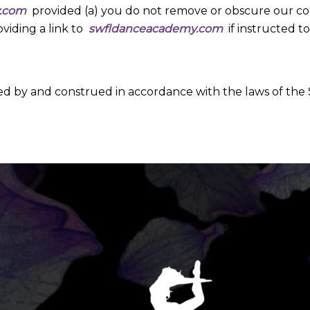
y.com
provided (a) you do not remove or obscure our copy
viding a link to
swfldanceacademy.com
if instructed to
ed by and construed in accordance with the laws of the 