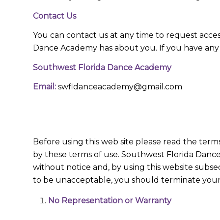
Contact Us
You can contact us at any time to request acce
Dance Academy has about you. If you have any a
Southwest Florida Dance Academy
Email:
swfldanceacademy@gmail.com
Before using this web site please read the term
by these terms of use. Southwest Florida Dance
without notice and, by using this website subse
to be unacceptable, you should terminate your 
No Representation or Warranty