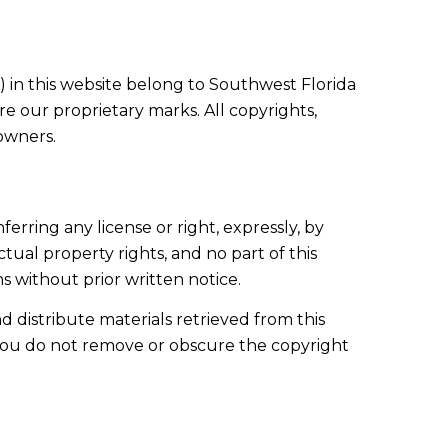
ts) in this website belong to Southwest Florida
e our proprietary marks. All copyrights,
 owners.
ferring any license or right, expressly, by
ctual property rights, and no part of this
 without prior written notice.
d distribute materials retrieved from this
 you do not remove or obscure the copyright